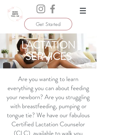
Get Started
LACTATION
SERVICES
Are you wanting to learn
everything you can about feeding
your newborn? Are you struggling
with breastfeeding, pumping or
tongue tie? We have our fabulous
Certified Lactation Counselor
(CLC) available to walk you