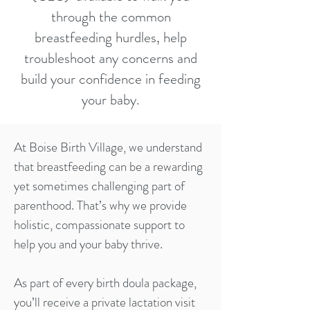
through the common
breastfeeding hurdles, help
troubleshoot any concerns and
build your confidence in feeding
your baby.
At Boise Birth Village, we understand
that breastfeeding can be a rewarding
yet sometimes challenging part of
parenthood. That’s why we provide
holistic, compassionate support to
help you and your baby thrive.
As part of every birth doula package,
you’ll receive a private lactation visit