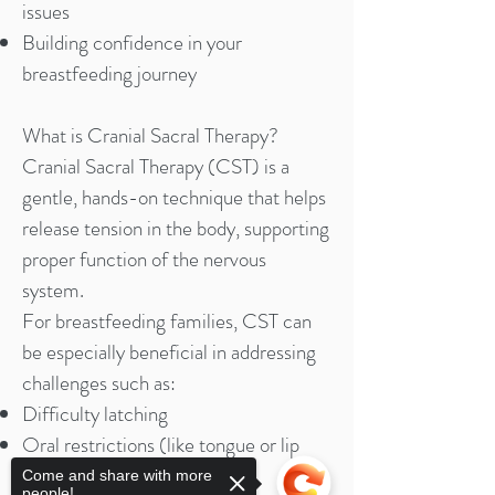
issues
Building confidence in your
breastfeeding journey
What is Cranial Sacral Therapy?
Cranial Sacral Therapy (CST) is a
gentle, hands-on technique that helps
release tension in the body, supporting
proper function of the nervous
system.
For breastfeeding families, CST can
be especially beneficial in addressing
challenges such as:
Difficulty latching
Oral restrictions (like tongue or lip
ties)
Come and share with more
people!