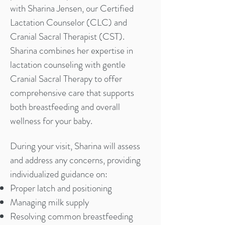
with Sharina Jensen, our Certified
Lactation Counselor (CLC) and
Cranial Sacral Therapist (CST).
Sharina combines her expertise in
lactation counseling with gentle
Cranial Sacral Therapy to offer
comprehensive care that supports
both breastfeeding and overall
wellness for your baby.
During your visit, Sharina will assess
and address any concerns, providing
individualized guidance on:
Proper latch and positioning
Managing milk supply
Resolving common breastfeeding