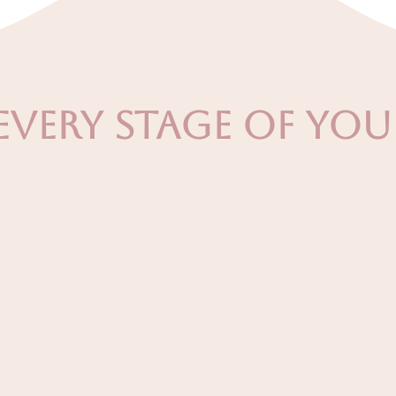
Every Stage of Yo