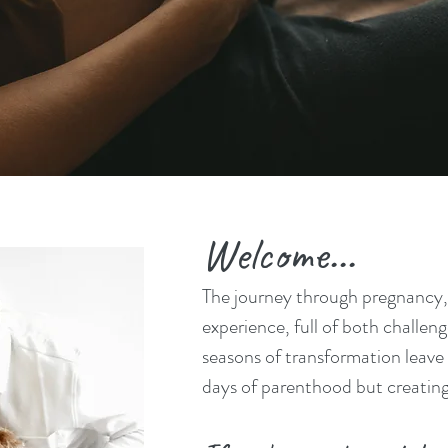
nity Centered Support for Preg
Birth, and Beyond
Welcome...
The journey through pregnancy, 
experience, full of both challe
seasons of transformation leave a
days of parenthood but creating 