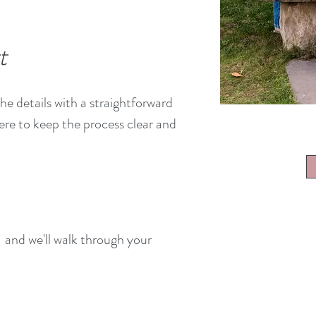
t
he details with a straightforward
re to keep the process clear and
and we'll walk through your