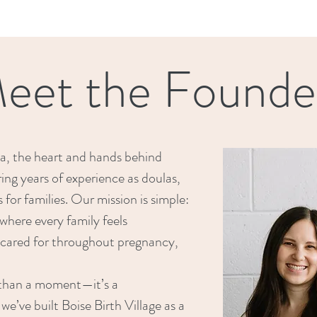
eet the Founde
a, the heart and hands behind
ring years of experience as doulas,
for families. Our mission is simple:
where every family feels
cared for throughout pregnancy,
e than a moment—it’s a
we’ve built Boise Birth Village as a