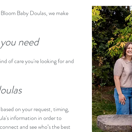
At Bloom Baby Doulas, we make
t you need
ind of care you're looking for and
oulas
based on your request, timing,
ula's information in order to
connect and see who’s the best