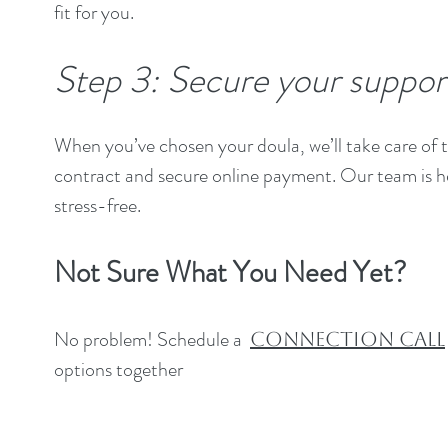
fit for you.
Step 3: Secure your suppor
When you’ve chosen your doula, we’ll take care of t
contract and secure online payment. Our team is he
stress-free.
Not Sure What You Need Yet?
No problem! Schedule a
Connection Call
options together