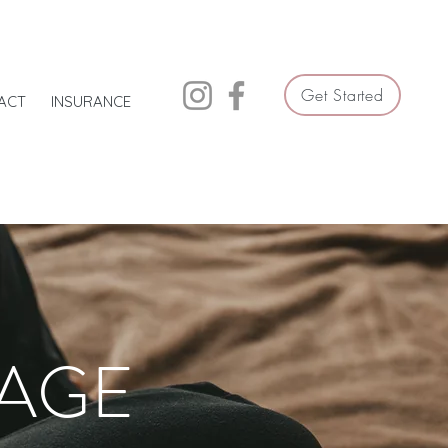
Get Started
ACT
INSURANCE
LAGE