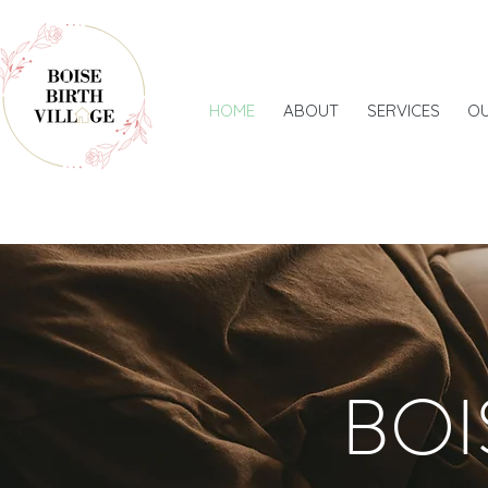
HOME
ABOUT
SERVICES
O
BOI