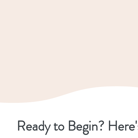
Ready to Begin? Here'