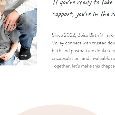
If you're ready to take
support, you're in the r
Since 2022, Boise Birth Village 
Valley connect with trusted dou
birth and postpartum doula serv
encapsulation, and invaluable re
Together, let’s make this chapt