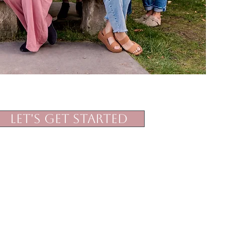
Let's Get Started