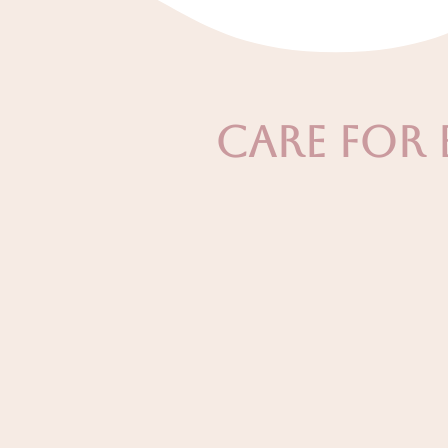
Care For 