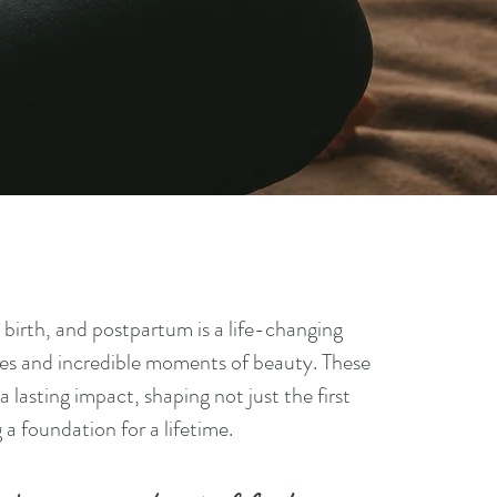
nancy,
birth, and postpartum is a life-changing
nges and incredible moments of beauty. These
 lasting impact, shaping not just the first
a foundation for a lifetime.