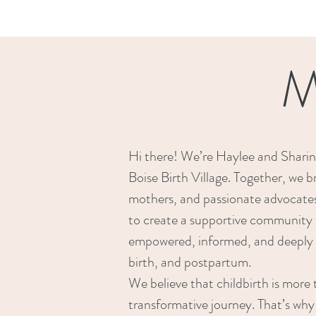
M
Hi there! We’re Haylee and Sharin
Boise Birth Village. Together, we b
mothers, and passionate advocates 
to create a supportive community 
empowered, informed, and deeply 
birth, and postpartum.
We believe that childbirth is mor
transformative journey. That’s why 