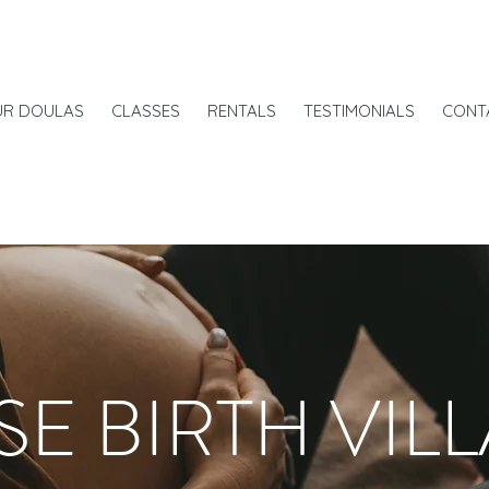
UR DOULAS
CLASSES
RENTALS
TESTIMONIALS
CONT
SE BIRTH VIL