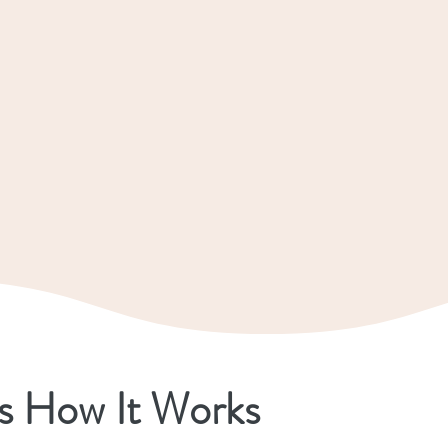
s How It Works