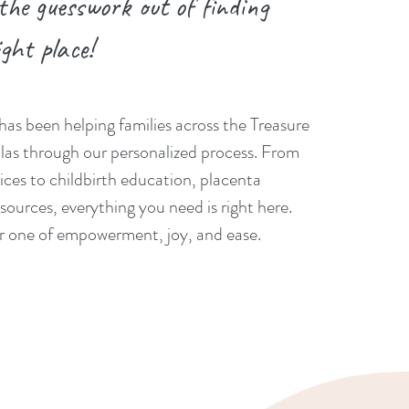
 the guesswork out of finding
ight place!
has been helping families across the Treasure
las through our personalized process. From
ices to childbirth education, placenta
sources, everything you need is right here.
er one of empowerment, joy, and ease.