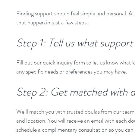
Finding support should feel simple and personal. 
that happen in just a few steps.
Step 1: Tell us what suppor
Fill out our quick inquiry form to let us know what k
any specific needs or preferences you may have.
Step 2: Get matched with d
We’ll match you with trusted doulas from our team 
and location. You will receive an email with each do
schedule a complimentary consultation so you can 