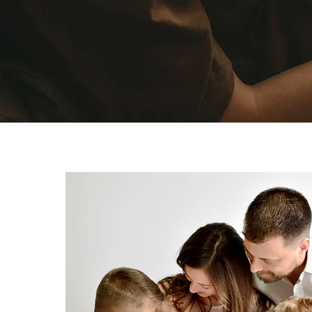
Commu