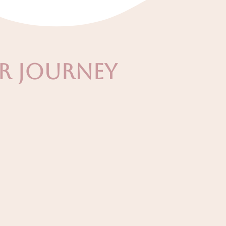
ur Journey